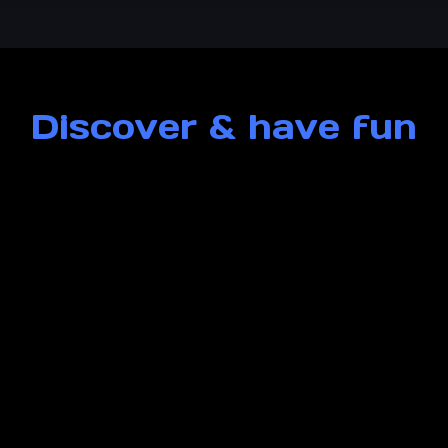
Discover & have fun