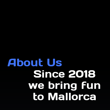
About Us
Since 2018
we bring fun
to Mallorca