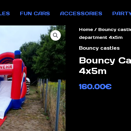
LES
FUN CARS
ACCESSORIES
PART
Home
/
Bouncy castl
department 4x5m
Bouncy castles
Bouncy Ca
4x5m
160.00
€