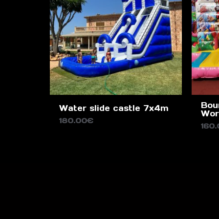
Bou
Water slide castle 7x4m
Wor
180.00
€
160