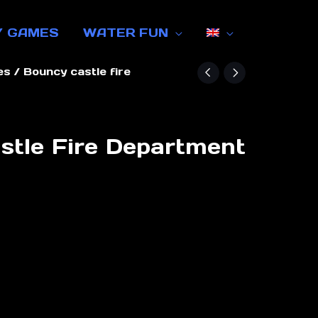
Y GAMES
WATER FUN
es
/ Bouncy castle fire
stle Fire Department