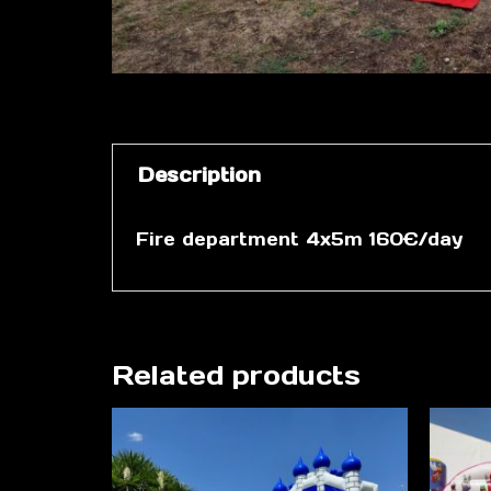
Description
Fire department 4x5m 160€/day
Related products