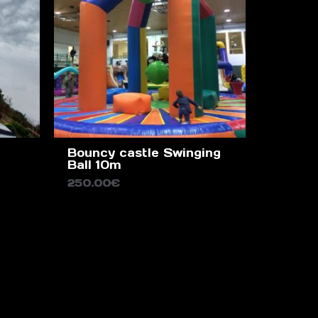
Bouncy castle Swinging
Ball 10m
250.00
€