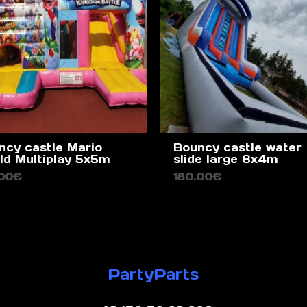
ncy castle Mario
Bouncy castle water
ld Multiplay 5x5m
slide large 8x4m
.00
€
180.00
€
PartyParts