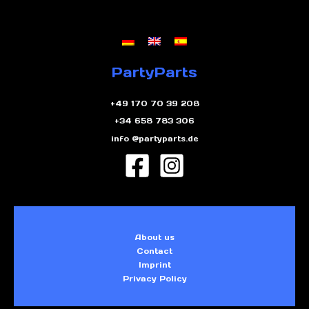
PartyParts
+49 170 70 39 208
+34 658 783 306
info @partyparts.de
About us
Contact
Imprint
Privacy Policy