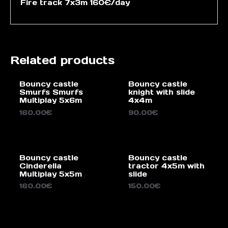
Fire track 7x3m 160€/day
Related products
Bouncy castle
Bouncy castle
Smurfs Smurfs
knight with slide
Multiplay 5x6m
4x4m
160.00
€
90.00
€
Bouncy castle
Bouncy castle
Cinderella
tractor 4x5m with
Multiplay 5x5m
slide
160.00
€
150.00
€