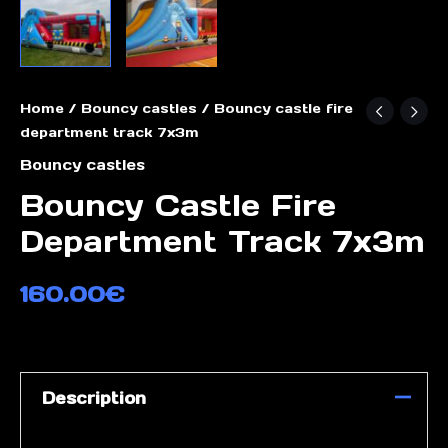
Home
/
Bouncy castles
/ Bouncy castle fire
department track 7x3m
Bouncy castles
Bouncy Castle Fire
Department Track 7x3m
160.00
€
Description