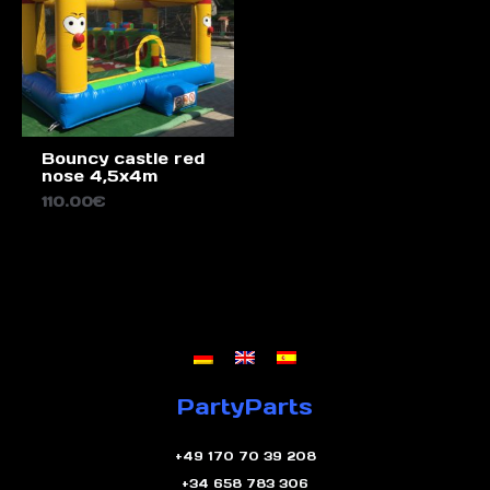
Bouncy castle red
nose 4,5x4m
110.00
€
PartyParts
+49 170 70 39 208
+34 658 783 306