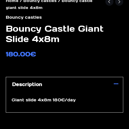
Home
/
Bouncy castles
/ Bouncy castle
giant slide 4x8m
Bouncy castles
Bouncy Castle Giant
Slide 4x8m
180.00
€
Description
Giant slide 4x8m 180€/day