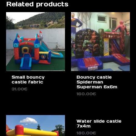
Related products
Small bouncy
Bouncy castle
castle fabric
Spiderman
Superman 6x6m
31.00
€
160.00
€
Water slide castle
7x4m
180.00
€