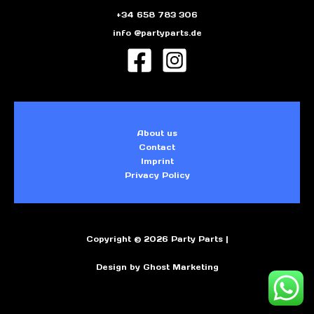
+34 658 783 306
info @partyparts.de
About us
Contact
Imprint
Privacy Policy
Copyright © 2026 Party Parts |
Design by Ghost Marketing