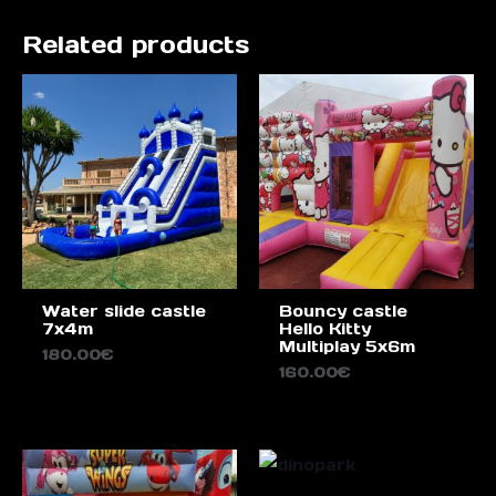
Related products
Water slide castle
Bouncy castle
7x4m
Hello Kitty
Multiplay 5x6m
180.00
€
160.00
€