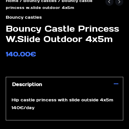
Home
/
Bouncy castles
/ Bouncy castle
princess w.slide outdoor 4x5m
Bouncy castles
Bouncy Castle Princess
W.slide Outdoor 4x5m
140.00
€
Description
Hip castle princess with slide outside 4x5m
140€/day