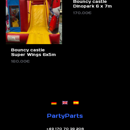
Bouncy castle
Dinopark 6 x 7m
170.00
€
Bouncy castle
Super Wings 6x5m
160.00
€
PartyParts
+49 170 70 39 208