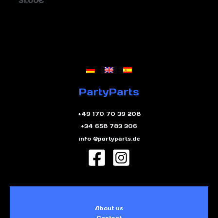
31.00
€
PartyParts
+49 170 70 39 208
+34 658 783 306
info @partyparts.de
About us
Contact