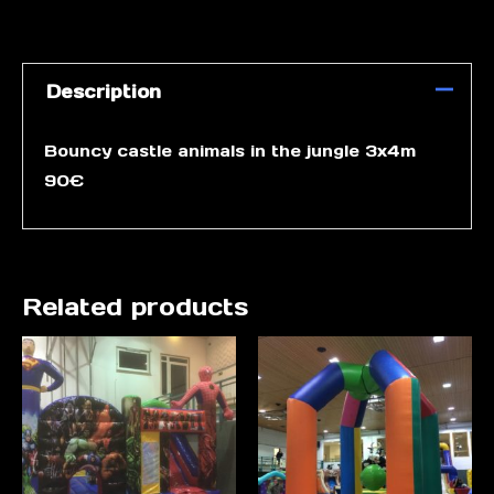
Description
Bouncy castle animals in the jungle 3x4m
90€
Related products