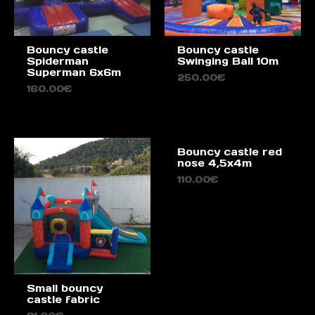
Bouncy castle
Bouncy castle
Spiderman
Swinging Ball 10m
Superman 6x6m
250.00
€
160.00
€
Bouncy castle red
nose 4,5x4m
110.00
€
Small bouncy
castle fabric