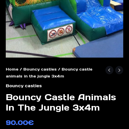
Home
/
Bouncy castles
/ Bouncy castle
animals in the jungle 3x4m
Bouncy castles
Bouncy Castle Animals
In The Jungle 3x4m
90.00
€